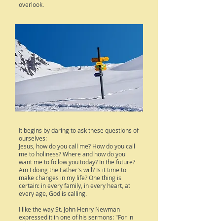
overlook.
It begins by daring to ask these questions of
ourselves:
Jesus, how do you call me? How do you call
me to holiness? Where and how do you
want me to follow you today? In the future?
Am I doing the Father's will? Is it time to
make changes in my life? One thing is
certain: in every family, in every heart, at
every age, God is calling.
I like the way St. John Henry Newman
expressed it in one of his sermons: "For in