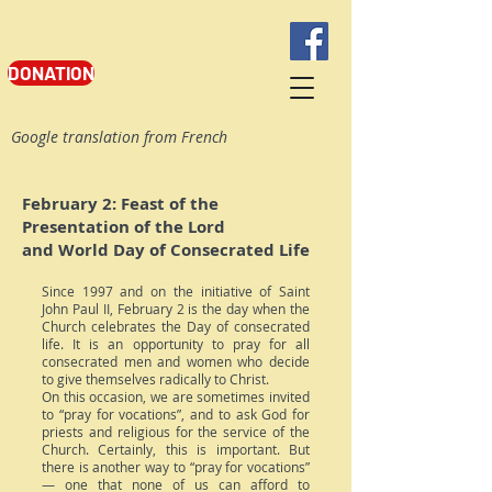
DONATION
Google translation from French
February 2: Feast of the
Presentation of the Lord
and World Day of Consecrated Life
Since 1997 and on the initiative of Saint
John Paul II, February 2 is the day when the
Church celebrates the Day of consecrated
life. It is an opportunity to pray for all
consecrated men and women who decide
to give themselves radically to Christ.
On this occasion, we are sometimes invited
to “pray for vocations”, and to ask God for
priests and religious for the service of the
Church. Certainly, this is important. But
there is another way to “pray for vocations”
— one that none of us can afford to