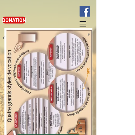
DONATION
Google translation from French