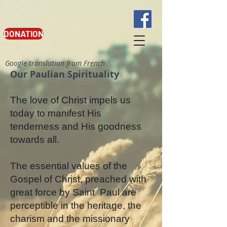
DONATION
Google translation from French
Our Paulian Spirituality
The love of Christ impels us
today to manifest His
tenderness and His goodness
towards all.
The essential values of the
Gospel of Christ, preached with
great force by Saint
Paul are
perceptible in the heritage, the
charism and the missionary